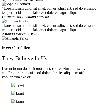
“Lorem ipsum dolor sit amet, contur ading elit, sed do eiusmod
tempor incididunt ut labore et dolore magna aliqua."
Herman Norton
Studio Director
“Lorem ipsum dolor sit amet, contur ading elit, sed do eiusmod
tempor incididunt ut labore et dolore magna aliqua."
Amanda Parks
CYBERO
Meet Our Clients
They Believe In Us
Lorem ipsum dolor sit orot amet, consectetur adip scing
elit. Proin rutrum euismod dolor, ultricies aliq luam off
kool or taka ekolor.