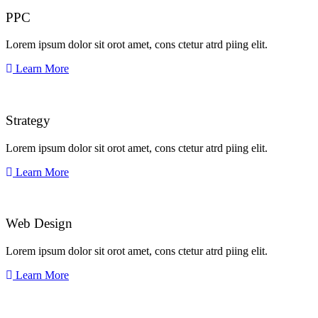
PPC
Lorem ipsum dolor sit orot amet, cons ctetur atrd piing elit.​
Learn More
Strategy​​
Lorem ipsum dolor sit orot amet, cons ctetur atrd piing elit.​
Learn More
Web Design​
Lorem ipsum dolor sit orot amet, cons ctetur atrd piing elit.​
Learn More