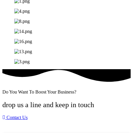
Do You Want To Boost Your Business?
drop us a line and keep in touch
Contact Us