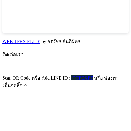
WEB TFEX ELITE
by กรวัชร สันติมิตร
ติดต่อเรา
Scan QR Code หรือ Add LINE ID :
@TFEXFF
หรือ ช่องทา
งอื่นๆคลิ๊ก>>