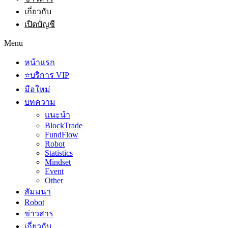
เกี่ยวกับ
เปิดบัญชี
Menu
หน้าแรก
⭐บริการ VIP
มือใหม่
บทความ
แนะนำ
BlockTrade
FundFlow
Robot
Statistics
Mindset
Event
Other
สัมมนา
Robot
ข่าวสาร
เกี่ยวกับ