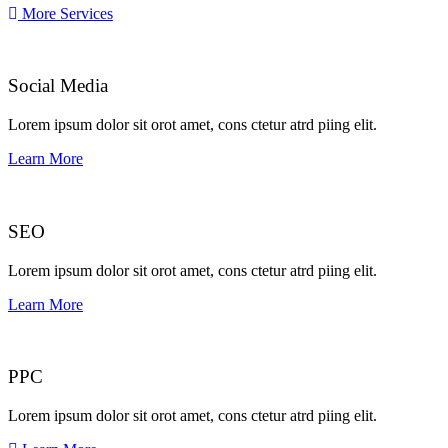
More Services
Social Media​​
Lorem ipsum dolor sit orot amet, cons ctetur atrd piing elit.​
Learn More
SEO
Lorem ipsum dolor sit orot amet, cons ctetur atrd piing elit.​
Learn More
PPC
Lorem ipsum dolor sit orot amet, cons ctetur atrd piing elit.​