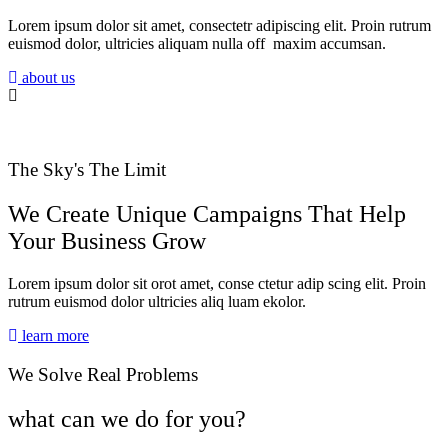
Lorem ipsum dolor sit amet, consectetr adipiscing elit. Proin rutrum
euismod dolor, ultricies aliquam nulla off maxim accumsan.
about us
The Sky's The Limit
We Create Unique Campaigns That Help
Your Business Grow
Lorem ipsum dolor sit orot amet, conse ctetur adip scing elit. Proin
rutrum euismod dolor ultricies aliq luam ekolor.
learn more
We Solve Real Problems
what can we do for you?