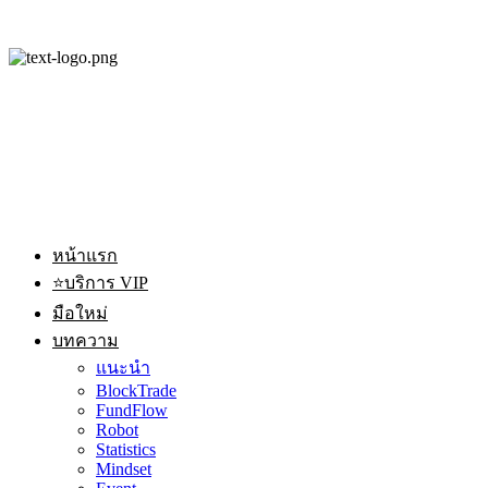
หน้าแรก
⭐บริการ VIP
มือใหม่
บทความ
แนะนำ
BlockTrade
FundFlow
Robot
Statistics
Mindset