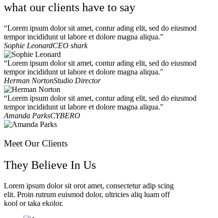
what our clients have to say
“Lorem ipsum dolor sit amet, contur ading elit, sed do eiusmod
tempor incididunt ut labore et dolore magna aliqua."
Sophie Leonard
CEO shark
“Lorem ipsum dolor sit amet, contur ading elit, sed do eiusmod
tempor incididunt ut labore et dolore magna aliqua."
Herman Norton
Studio Director
“Lorem ipsum dolor sit amet, contur ading elit, sed do eiusmod
tempor incididunt ut labore et dolore magna aliqua."
Amanda Parks
CYBERO
Meet Our Clients
They Believe In Us
Lorem ipsum dolor sit orot amet, consectetur adip scing
elit. Proin rutrum euismod dolor, ultricies aliq luam off
kool or taka ekolor.