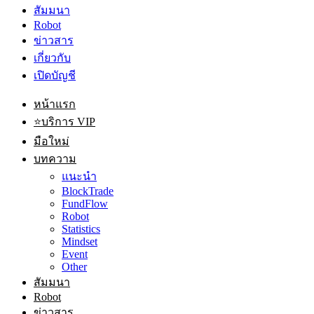
สัมมนา
Robot
ข่าวสาร
เกี่ยวกับ
เปิดบัญชี
หน้าแรก
⭐บริการ VIP
มือใหม่
บทความ
แนะนำ
BlockTrade
FundFlow
Robot
Statistics
Mindset
Event
Other
สัมมนา
Robot
ข่าวสาร