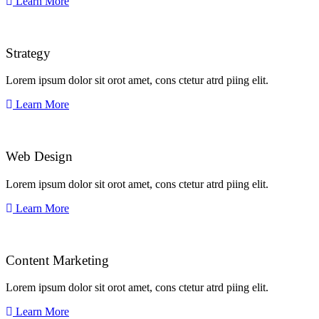
Learn More
Strategy​​
Lorem ipsum dolor sit orot amet, cons ctetur atrd piing elit.​
Learn More
Web Design​
Lorem ipsum dolor sit orot amet, cons ctetur atrd piing elit.​
Learn More
Content Marketing​
Lorem ipsum dolor sit orot amet, cons ctetur atrd piing elit.​
Learn More