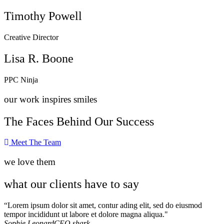
Timothy Powell
Creative Director
Lisa R. Boone
PPC Ninja
our work inspires smiles
The Faces Behind Our Success
Meet The Team
we love them
what our clients have to say
“Lorem ipsum dolor sit amet, contur ading elit, sed do eiusmod
tempor incididunt ut labore et dolore magna aliqua."
Sophie Leonard
CEO shark