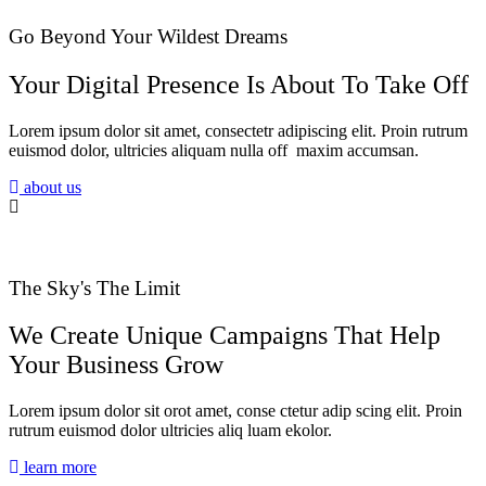
Go Beyond Your Wildest Dreams
Your Digital Presence Is About To Take Off
Lorem ipsum dolor sit amet, consectetr adipiscing elit. Proin rutrum
euismod dolor, ultricies aliquam nulla off maxim accumsan.
about us
The Sky's The Limit
We Create Unique Campaigns That Help
Your Business Grow
Lorem ipsum dolor sit orot amet, conse ctetur adip scing elit. Proin
rutrum euismod dolor ultricies aliq luam ekolor.
learn more