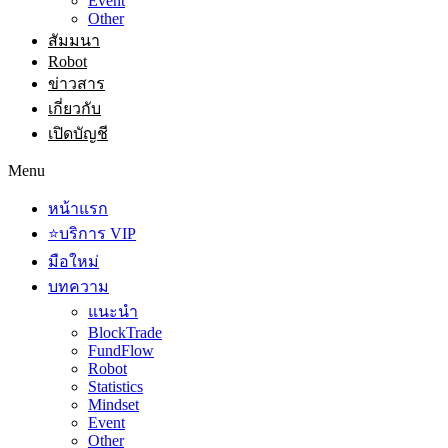
Event
Other
สัมมนา
Robot
ข่าวสาร
เกี่ยวกับ
เปิดบัญชี
Menu
หน้าแรก
⭐บริการ VIP
มือใหม่
บทความ
แนะนำ
BlockTrade
FundFlow
Robot
Statistics
Mindset
Event
Other