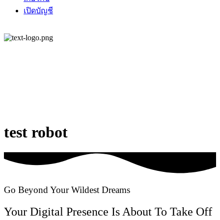
เปิดบัญชี
test robot
Go Beyond Your Wildest Dreams
Your Digital Presence Is About To Take Off