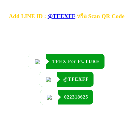
Add LINE ID :
@TFEXFF
หรือ Scan QR Code
TFEX For FUTURE
@TFEXFF
022318625