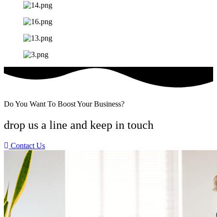
Do You Want To Boost Your Business?
drop us a line and keep in touch
Contact Us