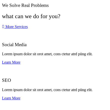
We Solve Real Problems
what can we do for you?
More Services
Social Media​​
Lorem ipsum dolor sit orot amet, cons ctetur atrd piing elit.​
Learn More
SEO
Lorem ipsum dolor sit orot amet, cons ctetur atrd piing elit.​
Learn More