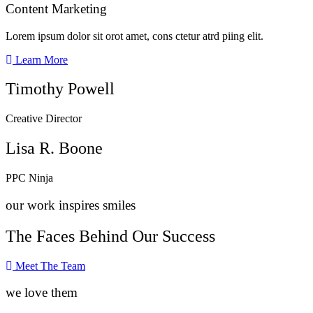
Content Marketing​
Lorem ipsum dolor sit orot amet, cons ctetur atrd piing elit.​
Learn More
Timothy Powell
Creative Director
Lisa R. Boone
PPC Ninja
our work inspires smiles
The Faces Behind Our Success
Meet The Team
we love them